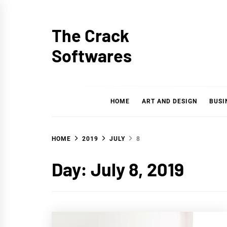
Skip
to
The Crack
content
Softwares
HOME
ART AND DESIGN
BUSI
HOME
2019
JULY
8
Day: July 8, 2019