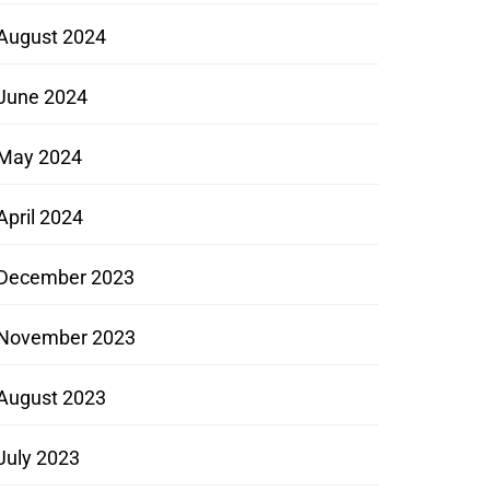
August 2024
June 2024
May 2024
April 2024
December 2023
November 2023
August 2023
July 2023