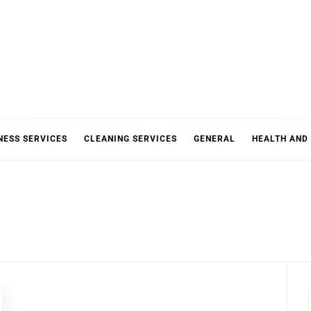
NESS SERVICES
CLEANING SERVICES
GENERAL
HEALTH AND