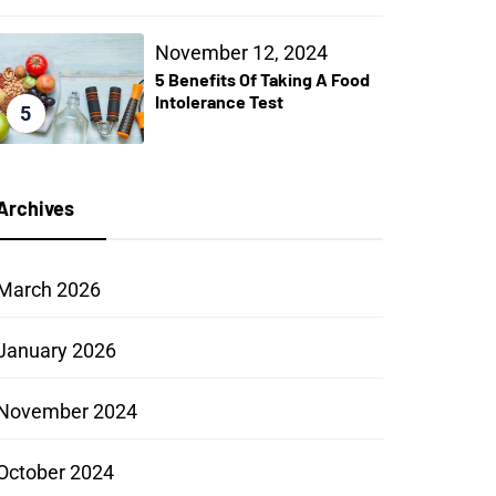
November 12, 2024
5 Benefits Of Taking A Food
Intolerance Test
5
Archives
March 2026
January 2026
November 2024
October 2024