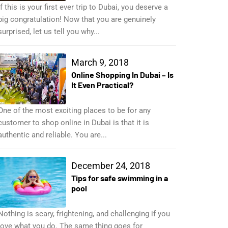
If this is your first ever trip to Dubai, you deserve a
big congratulation! Now that you are genuinely
surprised, let us tell you why...
March 9, 2018
Online Shopping In Dubai – Is
It Even Practical?
One of the most exciting places to be for any
customer to shop online in Dubai is that it is
authentic and reliable. You are...
December 24, 2018
Tips for safe swimming in a
pool
Nothing is scary, frightening, and challenging if you
love what you do. The same thing goes for