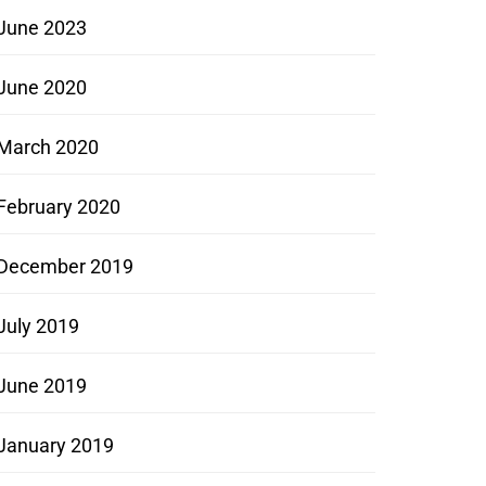
June 2023
June 2020
March 2020
February 2020
December 2019
July 2019
June 2019
January 2019