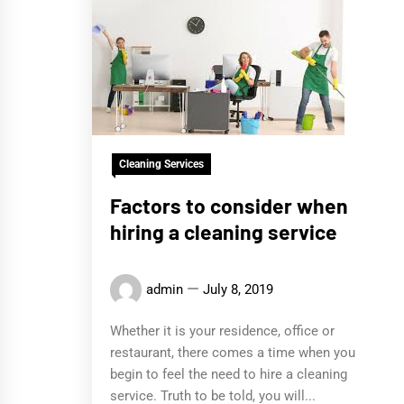
Cleaning Services
Factors to consider when
hiring a cleaning service
admin
July 8, 2019
Whether it is your residence, office or
restaurant, there comes a time when you
begin to feel the need to hire a cleaning
service. Truth to be told, you will...