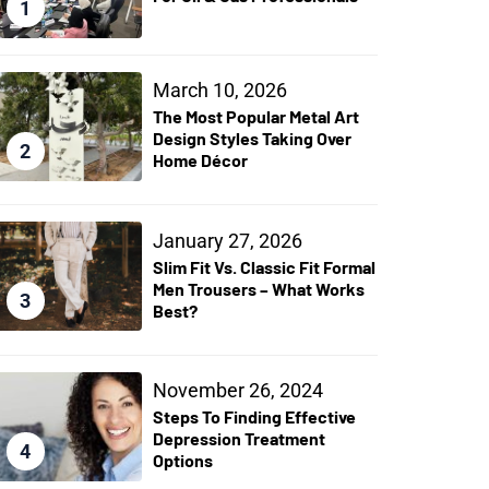
1
March 10, 2026
The Most Popular Metal Art
Design Styles Taking Over
2
Home Décor
January 27, 2026
Slim Fit Vs. Classic Fit Formal
Men Trousers – What Works
3
Best?
November 26, 2024
Steps To Finding Effective
Depression Treatment
4
Options