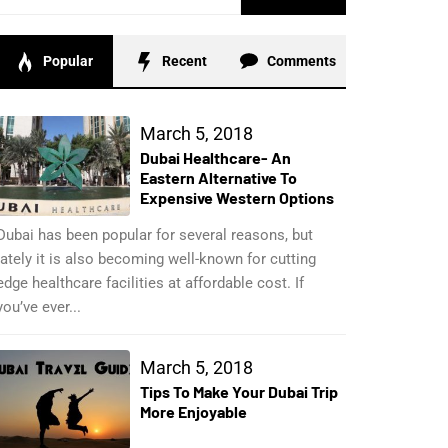
for:
Popular
Recent
Comments
March 5, 2018
Dubai Healthcare- An
Eastern Alternative To
Expensive Western Options
Dubai has been popular for several reasons, but
lately it is also becoming well-known for cutting
edge healthcare facilities at affordable cost. If
you’ve ever...
March 5, 2018
Tips To Make Your Dubai Trip
More Enjoyable