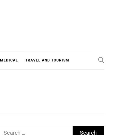
 MEDICAL
TRAVEL AND TOURISM
Search