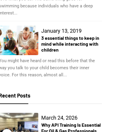
swimming because individuals who have a deep
interest...
January 13, 2019
3 essential things to keep in
mind while interacting with
children
You might have heard or read this before that the
way you talk to your child becomes their inner
voice. For this reason, almost all...
Recent Posts
March 24, 2026
Why API Training Is Essential
For Oil & Gas Professionals