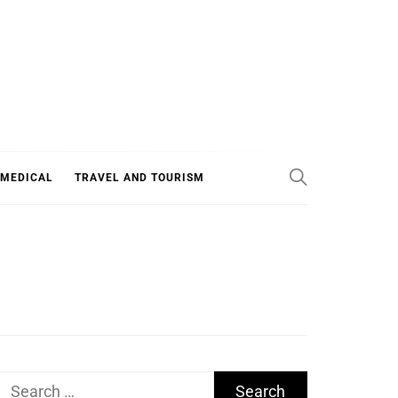
 MEDICAL
TRAVEL AND TOURISM
Search