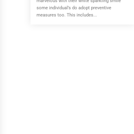
marvelous with their white sparkling smile
some individual’s do adopt preventive
measures too. This includes...