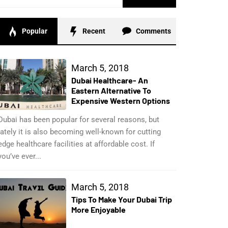
for:
Popular
Recent
Comments
March 5, 2018
Dubai Healthcare- An
Eastern Alternative To
Expensive Western Options
Dubai has been popular for several reasons, but
lately it is also becoming well-known for cutting
edge healthcare facilities at affordable cost. If
you’ve ever...
March 5, 2018
Tips To Make Your Dubai Trip
More Enjoyable