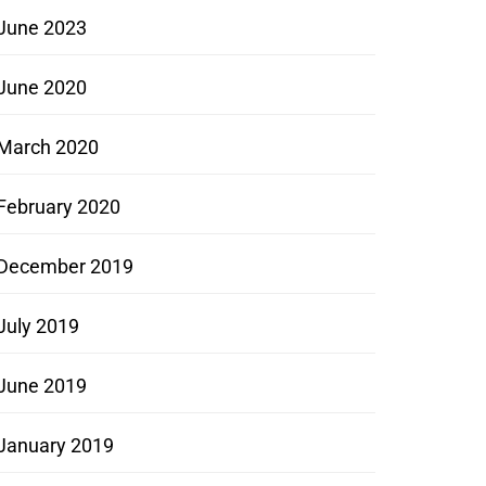
June 2023
June 2020
March 2020
February 2020
December 2019
July 2019
June 2019
January 2019