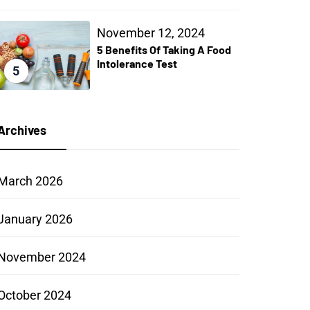
November 12, 2024
5 Benefits Of Taking A Food
Intolerance Test
5
Archives
March 2026
January 2026
November 2024
October 2024