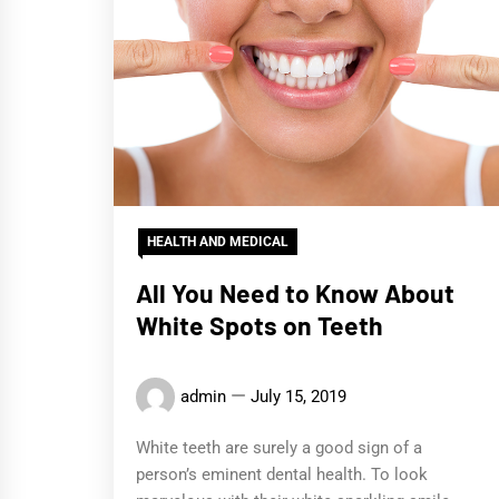
HEALTH AND MEDICAL
All You Need to Know About
White Spots on Teeth
admin
July 15, 2019
White teeth are surely a good sign of a
person’s eminent dental health. To look