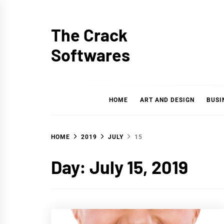
Skip
to
The Crack
content
Softwares
HOME
ART AND DESIGN
BUSI
HOME
2019
JULY
15
Day: July 15, 2019