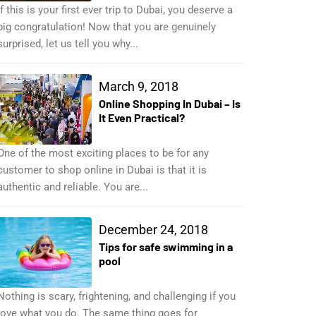
If this is your first ever trip to Dubai, you deserve a
big congratulation! Now that you are genuinely
surprised, let us tell you why...
March 9, 2018
Online Shopping In Dubai – Is
It Even Practical?
One of the most exciting places to be for any
customer to shop online in Dubai is that it is
authentic and reliable. You are...
December 24, 2018
Tips for safe swimming in a
pool
Nothing is scary, frightening, and challenging if you
love what you do. The same thing goes for