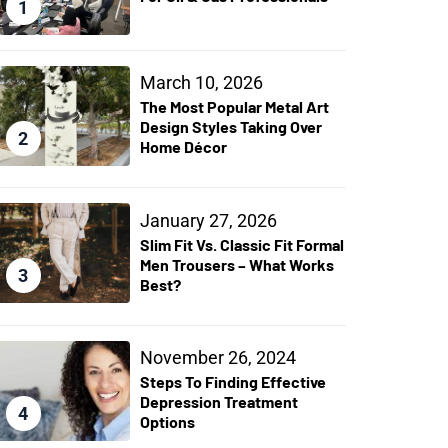
1
March 10, 2026
The Most Popular Metal Art
Design Styles Taking Over
2
Home Décor
January 27, 2026
Slim Fit Vs. Classic Fit Formal
Men Trousers – What Works
3
Best?
November 26, 2024
Steps To Finding Effective
Depression Treatment
4
Options