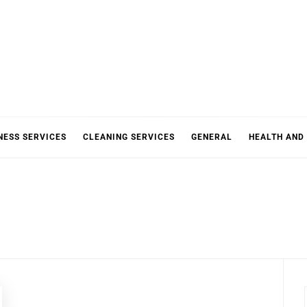
NESS SERVICES
CLEANING SERVICES
GENERAL
HEALTH AND