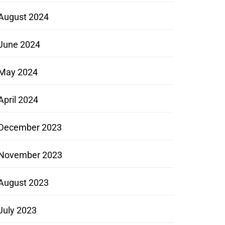
August 2024
June 2024
May 2024
April 2024
December 2023
November 2023
August 2023
July 2023