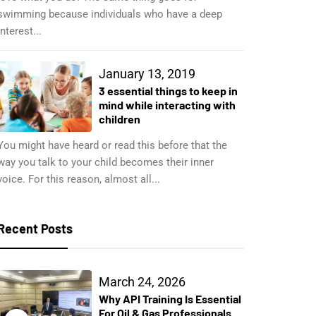
swimming because individuals who have a deep
interest...
January 13, 2019
3 essential things to keep in
mind while interacting with
children
You might have heard or read this before that the
way you talk to your child becomes their inner
voice. For this reason, almost all...
Recent Posts
March 24, 2026
Why API Training Is Essential
For Oil & Gas Professionals