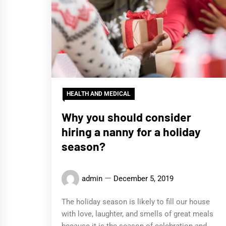
HEALTH AND MEDICAL
Why you should consider
hiring a nanny for a holiday
season?
admin
December 5, 2019
The holiday season is likely to fill our house
with love, laughter, and smells of great meals