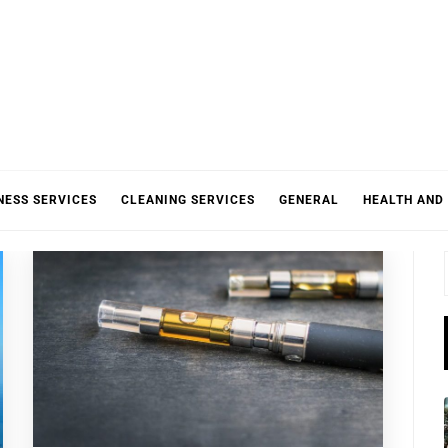
NESS SERVICES
CLEANING SERVICES
GENERAL
HEALTH AND