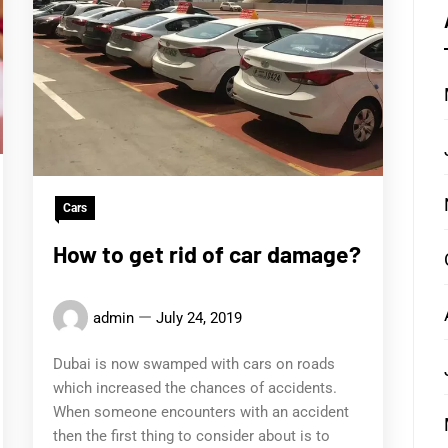
Cars
How to get rid of car damage?
admin
July 24, 2019
Dubai is now swamped with cars on roads
which increased the chances of accidents.
When someone encounters with an accident
then the first thing to consider about is to