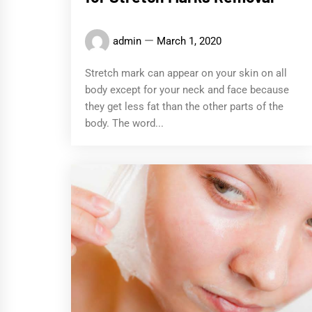
admin
March 1, 2020
Stretch mark can appear on your skin on all
body except for your neck and face because
they get less fat than the other parts of the
body. The word...