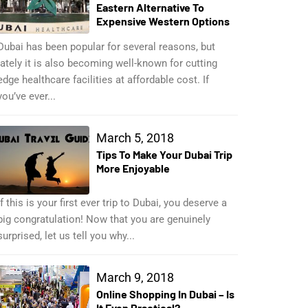
Eastern Alternative To
Expensive Western Options
Dubai has been popular for several reasons, but
lately it is also becoming well-known for cutting
edge healthcare facilities at affordable cost. If
you’ve ever...
March 5, 2018
Tips To Make Your Dubai Trip
More Enjoyable
If this is your first ever trip to Dubai, you deserve a
big congratulation! Now that you are genuinely
surprised, let us tell you why...
March 9, 2018
Online Shopping In Dubai – Is
It Even Practical?