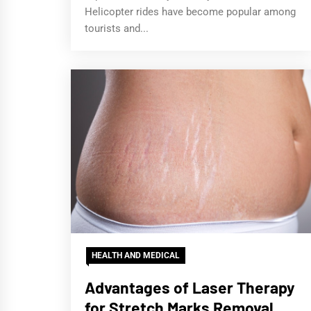
Helicopter rides have become popular among
tourists and...
HEALTH AND MEDICAL
Advantages of Laser Therapy
for Stretch Marks Removal