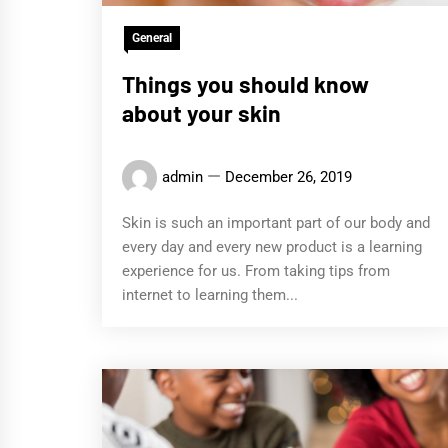
General
Things you should know
about your skin
admin
December 26, 2019
Skin is such an important part of our body and
every day and every new product is a learning
experience for us. From taking tips from
internet to learning them...