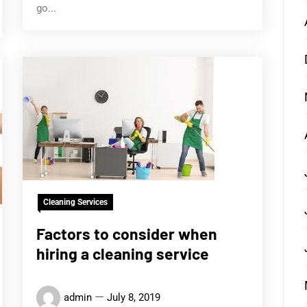
go...
Cleaning Services
Factors to consider when
hiring a cleaning service
admin
July 8, 2019