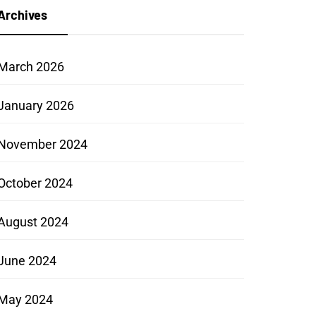
Archives
March 2026
January 2026
November 2024
October 2024
August 2024
June 2024
May 2024