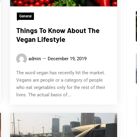
General
Things To Know About The
Vegan Lifestyle
admin
December 19, 2019
The word vegan has recently hit the market.
Vegans are people or a category of people
who eat vegetables only for the rest of their
lives. The actual basis of...