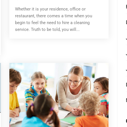
Whether it is your residence, office or
restaurant, there comes a time when you
begin to feel the need to hire a cleaning
service. Truth to be told, you will...