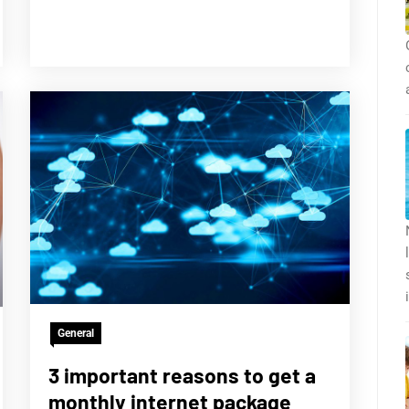
General
3 important reasons to get a
monthly internet package