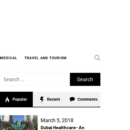
 MEDICAL
TRAVEL AND TOURISM
Search
for:
Popular
Recent
Comments
March 5, 2018
Dubai Healthcare- An