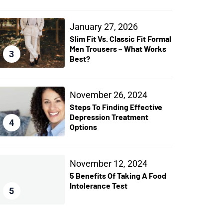
January 27, 2026
Slim Fit Vs. Classic Fit Formal
Men Trousers – What Works
3
Best?
November 26, 2024
Steps To Finding Effective
Depression Treatment
4
Options
November 12, 2024
5 Benefits Of Taking A Food
Intolerance Test
5