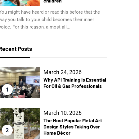
children
You might have heard or read this before that the
way you talk to your child becomes their inner
voice. For this reason, almost all...
Recent Posts
March 24, 2026
Why API Training Is Essential
For Oil & Gas Professionals
1
March 10, 2026
The Most Popular Metal Art
Design Styles Taking Over
2
Home Décor