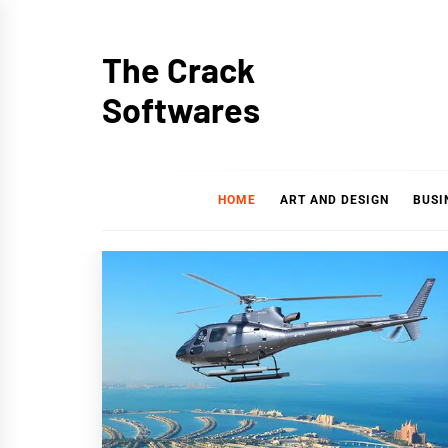
Skip
to
The Crack
content
Softwares
HOME
ART AND DESIGN
BUSI