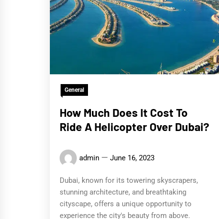
General
How Much Does It Cost To
Ride A Helicopter Over Dubai?
admin
June 16, 2023
Dubai, known for its towering skyscrapers,
stunning architecture, and breathtaking
cityscape, offers a unique opportunity to
experience the city's beauty from above.