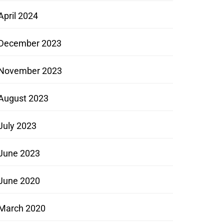
April 2024
December 2023
November 2023
August 2023
July 2023
June 2023
June 2020
March 2020