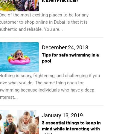
One of the most exciting places to be for any
customer to shop online in Dubai is that it is
authentic and reliable. You are...
December 24, 2018
Tips for safe swimming in a
pool
Nothing is scary, frightening, and challenging if you
love what you do. The same thing goes for
swimming because individuals who have a deep
interest...
January 13, 2019
3 essential things to keep in
mind while interacting with