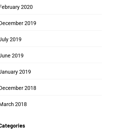
February 2020
December 2019
July 2019
June 2019
January 2019
December 2018
March 2018
Categories