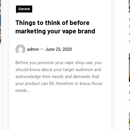
General
Things to think of before
marketing your vape brand
admin
June 23, 2020
Before you promote your vape shop uae, you
should know about your target audience and
acknowledge their needs and demands that
your product can fill; therefore to know those
needs...