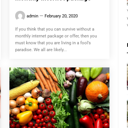
admin
February 20, 2020
If you think that you can survive without a
monthly internet package or offer, then you
must know that you are living in a fool’s
paradise. We all are likely...