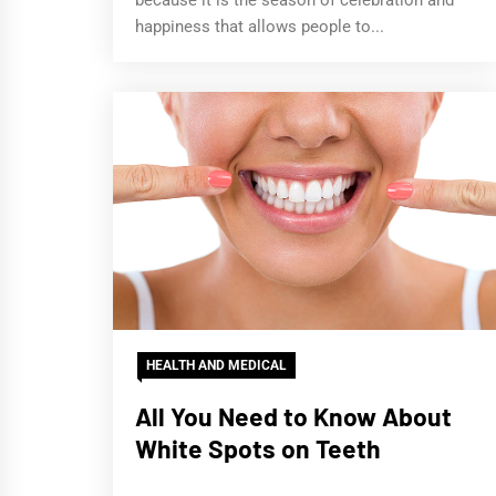
because it is the season of celebration and
happiness that allows people to...
HEALTH AND MEDICAL
All You Need to Know About
White Spots on Teeth