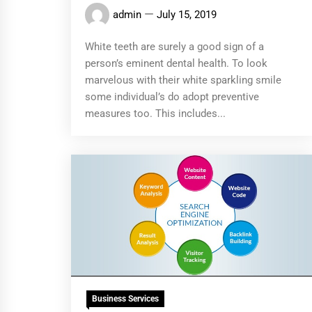
admin
July 15, 2019
White teeth are surely a good sign of a
person’s eminent dental health. To look
marvelous with their white sparkling smile
some individual’s do adopt preventive
measures too. This includes...
Business Services